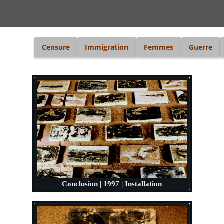
i
Censure
Immigration
Femmes
Guerre
Conclusion | 1997 | Installation