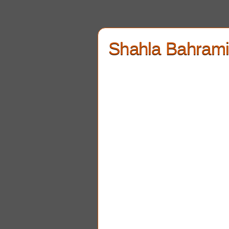
Shahla Bahram