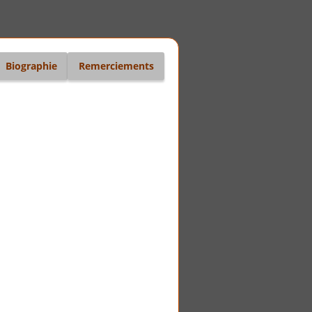
Biographie
Remerciements