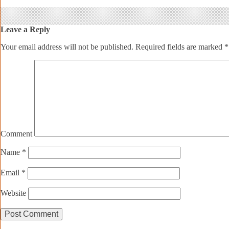
Leave a Reply
Your email address will not be published.
Required fields are marked
*
Comment
Name
*
Email
*
Website