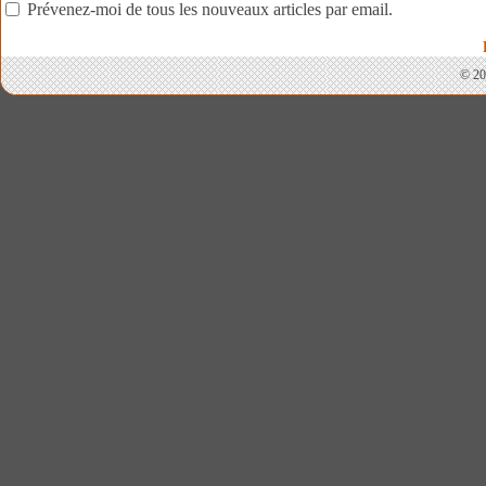
Prévenez-moi de tous les nouveaux articles par email.
© 20