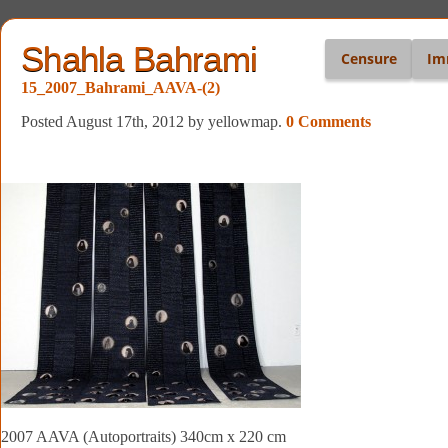
Shahla Bahrami
Censure
Im
15_2007_Bahrami_AAVA-(2)
Posted August 17th, 2012
by yellowmap
.
0 Comments
2007 AAVA (Autoportraits) 340cm x 220 cm