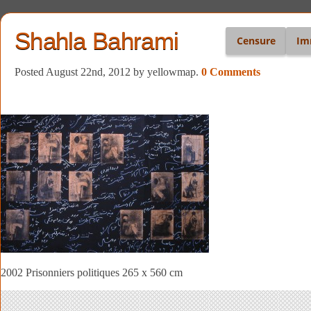
Shahla Bahrami
Censure
Im
Posted August 22nd, 2012
by yellowmap
.
0 Comments
2002 Prisonniers politiques 265 x 560 cm