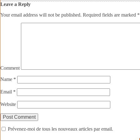
Leave a Reply
Your email address will not be published.
Required fields are marked
*
Comment
Name
*
Email
*
Website
Prévenez-moi de tous les nouveaux articles par email.