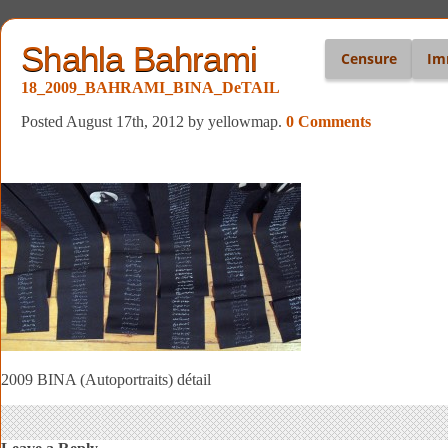
Shahla Bahrami
Censure
Im
18_2009_BAHRAMI_BINA_DeTAIL
Posted August 17th, 2012
by yellowmap
.
0 Comments
2009 BINA (Autoportraits) détail