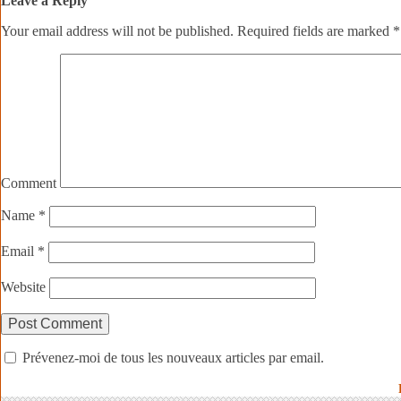
Leave a Reply
Your email address will not be published.
Required fields are marked
*
Comment
Name
*
Email
*
Website
Prévenez-moi de tous les nouveaux articles par email.