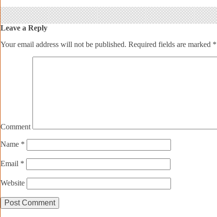
Leave a Reply
Your email address will not be published.
Required fields are marked
*
Comment
Name
*
Email
*
Website