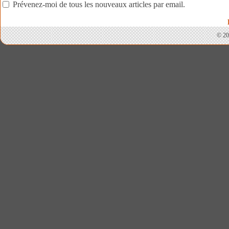
Prévenez-moi de tous les nouveaux articles par email.
© 20