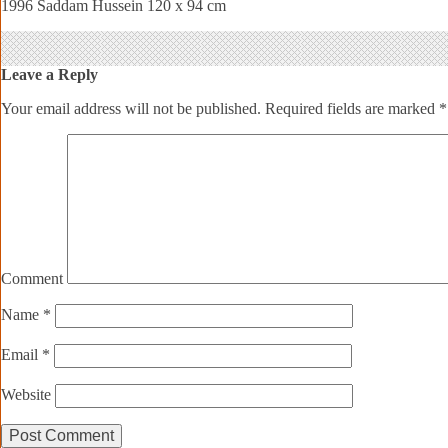
1996 Saddam Hussein 120 x 94 cm
Leave a Reply
Your email address will not be published.
Required fields are marked
*
Comment
Name
*
Email
*
Website