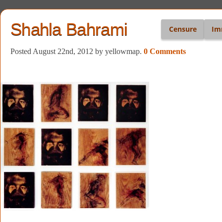
Shahla Bahrami
Censure
Im
Posted August 22nd, 2012
by yellowmap
.
0 Comments