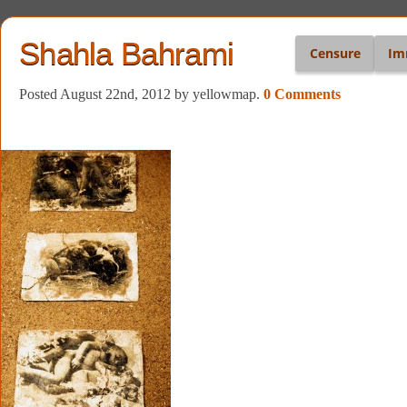
Shahla Bahrami
Censure
Im
Posted August 22nd, 2012
by yellowmap
.
0 Comments