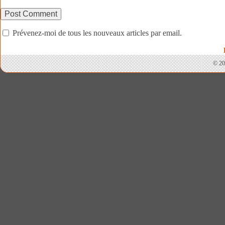
Prévenez-moi de tous les nouveaux articles par email.
© 20