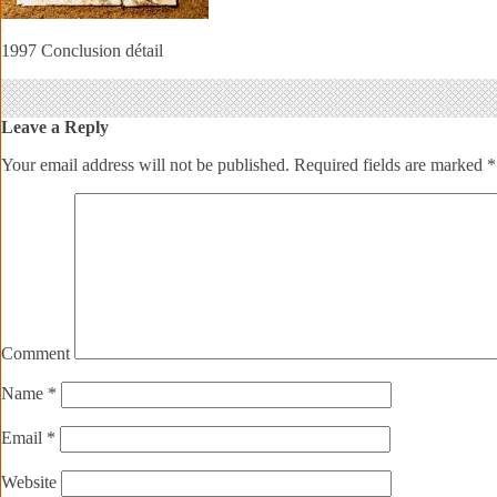
1997 Conclusion détail
Leave a Reply
Your email address will not be published.
Required fields are marked
*
Comment
Name
*
Email
*
Website