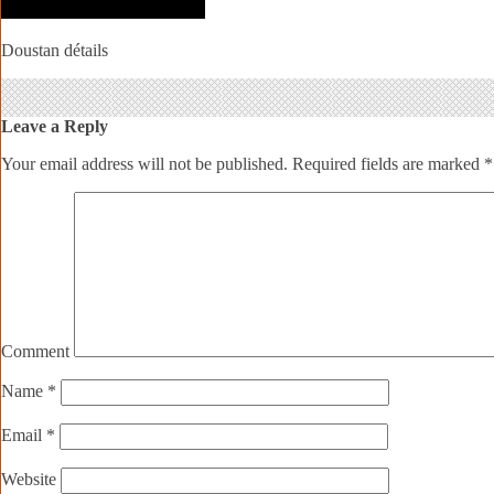
Doustan détails
Leave a Reply
Your email address will not be published.
Required fields are marked
*
Comment
Name
*
Email
*
Website