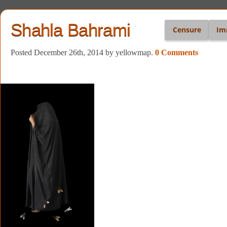
Shahla Bahrami
Censure
Im
Posted December 26th, 2014
by yellowmap
.
0 Comments