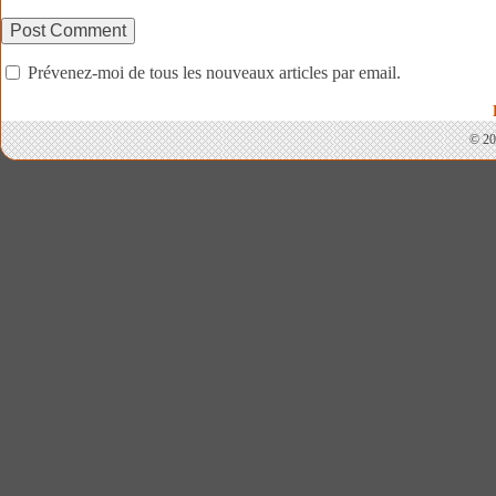
Prévenez-moi de tous les nouveaux articles par email.
© 20