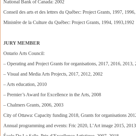
National Bank of Canada: 2002
Conseil des arts et des lettres du Québec: Project Grants, 1997, 1996
Ministère de la Culture du Québec: Project Grants, 1994, 1993,1992
JURY MEMBER
Ontario Arts Council:
– Operating and Project Grants for organisations, 2017, 2016, 2013,
– Visual and Media Arts Projects, 2017, 2012, 2002
– Arts education, 2010
– Premier’s Award for Excellence in the Arts, 2008
– Chalmers Grants, 2006, 2003
City of Ottawa: Capacity funding 2018, Grants for organisations 2012
Annual programming and events: Fric 2020, L’Art image 2015, 201
École De La Salle, Prix d’Excellence Artistique, 2007, 2018