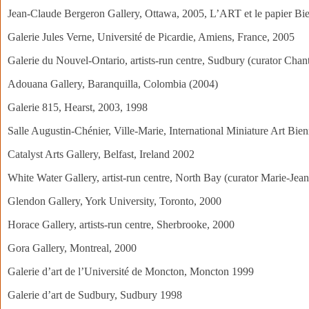
Jean-Claude Bergeron Gallery, Ottawa, 2005, L’ART et le papier Bie
Galerie Jules Verne, Université de Picardie, Amiens, France, 2005
Galerie du Nouvel-Ontario, artists-run centre, Sudbury (curator Chant
Adouana Gallery, Baranquilla, Colombia (2004)
Galerie 815, Hearst, 2003, 1998
Salle Augustin-Chénier, Ville-Marie, International Miniature Art Bie
Catalyst Arts Gallery, Belfast, Ireland 2002
White Water Gallery, artist-run centre, North Bay (curator Marie-Jea
Glendon Gallery, York University, Toronto, 2000
Horace Gallery, artists-run centre, Sherbrooke, 2000
Gora Gallery, Montreal, 2000
Galerie d’art de l’Université de Moncton, Moncton 1999
Galerie d’art de Sudbury, Sudbury 1998