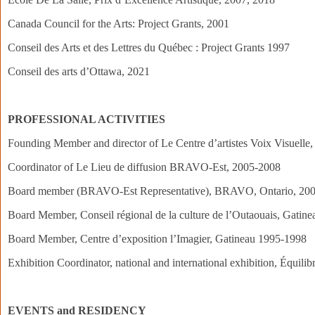
Canada Council for the Arts: Project Grants, 2001
Conseil des Arts et des Lettres du Québec : Project Grants 1997
Conseil des arts d’Ottawa, 2021
PROFESSIONAL ACTIVITIES
Founding Member and director of Le Centre d’artistes Voix Visuelle,
Coordinator of Le Lieu de diffusion BRAVO-Est, 2005-2008
Board member (BRAVO-Est Representative), BRAVO, Ontario, 20
Board Member, Conseil régional de la culture de l’Outaouais, Gatin
Board Member, Centre d’exposition l’Imagier, Gatineau 1995-1998
Exhibition Coordinator, national and international exhibition, Équi
EVENTS and RESIDENCY