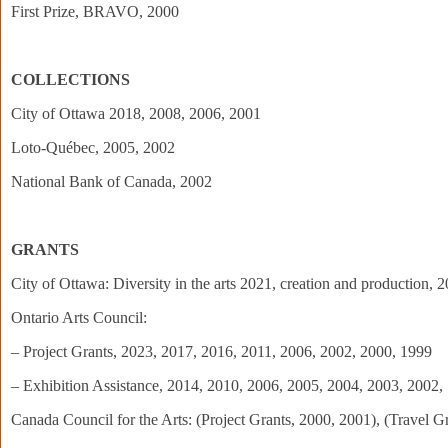
First Prize, BRAVO, 2000
COLLECTIONS
City of Ottawa 2018, 2008, 2006, 2001
Loto-Québec, 2005, 2002
National Bank of Canada, 2002
GRANTS
City of Ottawa: Diversity in the arts 2021, creation and production,
Ontario Arts Council:
– Project Grants, 2023, 2017, 2016, 2011, 2006, 2002, 2000, 1999
– Exhibition Assistance, 2014, 2010, 2006, 2005, 2004, 2003, 2002,
Canada Council for the Arts: (Project Grants, 2000, 2001), (Travel G