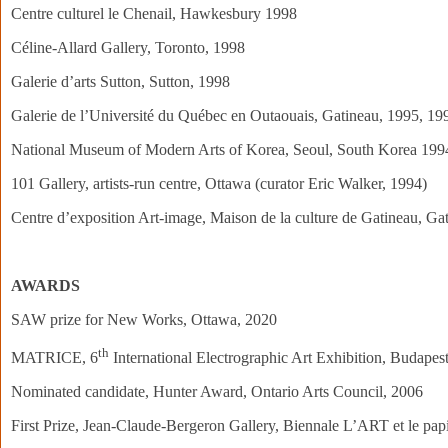
Centre culturel le Chenail, Hawkesbury 1998
Céline-Allard Gallery, Toronto, 1998
Galerie d’arts Sutton, Sutton, 1998
Galerie de l’Université du Québec en Outaouais, Gatineau, 1995, 19
National Museum of Modern Arts of Korea, Seoul, South Korea 199
101 Gallery, artists-run centre, Ottawa (curator Eric Walker, 1994)
Centre d’exposition Art-image, Maison de la culture de Gatineau, Ga
AWARDS
SAW prize for New Works, Ottawa, 2020
th
MATRICE, 6
International Electrographic Art Exhibition, Budapes
Nominated candidate, Hunter Award, Ontario Arts Council, 2006
First Prize, Jean-Claude-Bergeron Gallery, Biennale L’ART et le pap