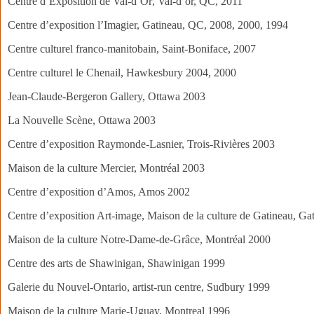
Centre d’Exposition de Val-d’Or‏, Val-d’or, QC, 2011
Centre d’exposition l’Imagier, Gatineau, QC, 2008, 2000, 1994
Centre culturel franco-manitobain, Saint-Boniface, 2007
Centre culturel le Chenail, Hawkesbury 2004, 2000
Jean-Claude-Bergeron Gallery, Ottawa 2003
La Nouvelle Scène, Ottawa 2003
Centre d’exposition Raymonde-Lasnier, Trois-Rivières 2003
Maison de la culture Mercier, Montréal 2003
Centre d’exposition d’Amos, Amos 2002
Centre d’exposition Art-image, Maison de la culture de Gatineau, G
Maison de la culture Notre-Dame-de-Grâce, Montréal 2000
Centre des arts de Shawinigan, Shawinigan 1999
Galerie du Nouvel-Ontario, artist-run centre, Sudbury 1999
Maison de la culture Marie-Uguay, Montreal 1996