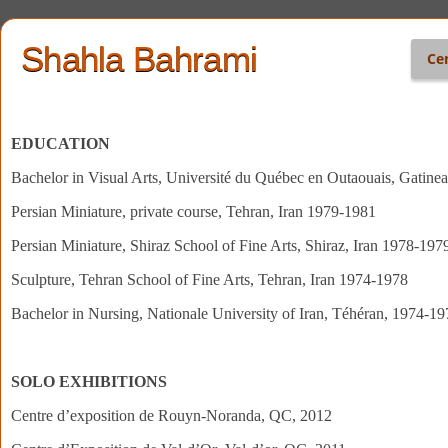
Shahla Bahrami
Ce
EDUCATION
Bachelor in Visual Arts, Université du Québec en Outaouais, Gatin
Persian Miniature, private course, Tehran, Iran 1979-1981
Persian Miniature, Shiraz School of Fine Arts, Shiraz, Iran 1978-197
Sculpture, Tehran School of Fine Arts, Tehran, Iran 1974-1978
Bachelor in Nursing, Nationale University of Iran, Téhéran, 1974-19
SOLO EXHIBITIONS
Centre d’exposition de Rouyn-Noranda, QC, 2012