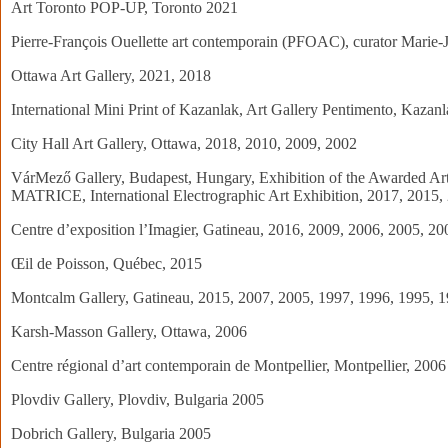
Art Toronto POP-UP, Toronto 2021
Pierre-François Ouellette art contemporain (PFOAC), curator Marie-
Ottawa Art Gallery, 2021, 2018
International Mini Print of Kazanlak, Art Gallery Pentimento, Kazan
City Hall Art Gallery, Ottawa, 2018, 2010, 2009, 2002
VárMező Gallery, Budapest, Hungary, Exhibition of the Awarded Art
MATRICE, International Electrographic Art Exhibition, 2017, 2015,
Centre d’exposition l’Imagier, Gatineau, 2016, 2009, 2006, 2005, 2
Œil de Poisson, Québec, 2015
Montcalm Gallery, Gatineau, 2015, 2007, 2005, 1997, 1996, 1995, 
Karsh-Masson Gallery, Ottawa, 2006
Centre régional d’art contemporain de Montpellier, Montpellier, 2006
Plovdiv Gallery, Plovdiv, Bulgaria 2005
Dobrich Gallery, Bulgaria 2005