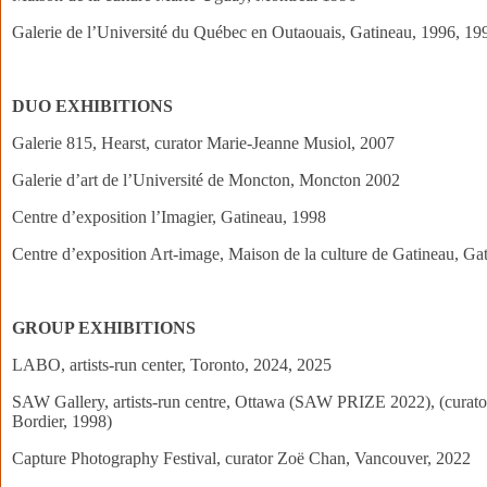
Galerie de l’Université du Québec en Outaouais, Gatineau, 1996, 19
DUO EXHIBITIONS
Galerie 815, Hearst, curator Marie-Jeanne Musiol, 2007
Galerie d’art de l’Université de Moncton, Moncton 2002
Centre d’exposition l’Imagier, Gatineau, 1998
Centre d’exposition Art-image, Maison de la culture de Gatineau, Ga
GROUP EXHIBITIONS
LABO, artists-run center, Toronto, 2024, 2025
SAW Gallery, artists-run centre, Ottawa (SAW PRIZE 2022), (curator
Bordier, 1998)
Capture Photography Festival, curator Zoë Chan, Vancouver, 2022