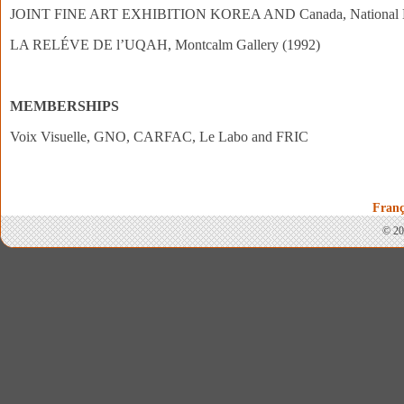
JOINT FINE ART EXHIBITION KOREA AND Canada, National Mus
LA RELÉVE DE l’UQAH, Montcalm Gallery (1992)
MEMBERSHIPS
Voix Visuelle, GNO, CARFAC, Le Labo and FRIC
Franç
© 20