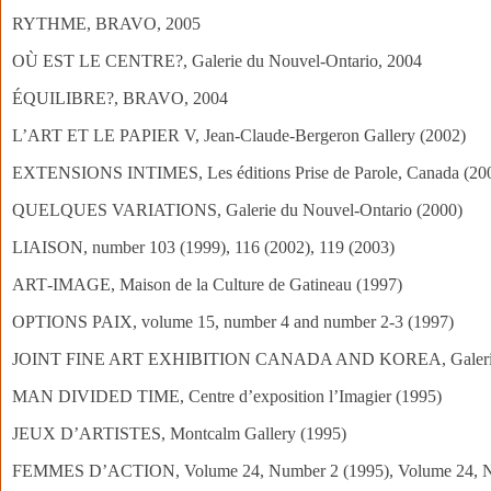
RYTHME, BRAVO, 2005
OÙ EST LE CENTRE?, Galerie du Nouvel-Ontario, 2004
ÉQUILIBRE?, BRAVO, 2004
L’ART ET LE PAPIER V, Jean-Claude-Bergeron Gallery (2002)
EXTENSIONS INTIMES, Les éditions Prise de Parole, Canada (20
QUELQUES VARIATIONS, Galerie du Nouvel‑Ontario (2000)
LIAISON, number 103 (1999), 116 (2002), 119 (2003)
ART‑IMAGE, Maison de la Culture de Gatineau (1997)
OPTIONS PAIX, volume 15, number 4 and number 2‑3 (1997)
JOINT FINE ART EXHIBITION CANADA AND KOREA, Galerie 
MAN DIVIDED TIME, Centre d’exposition l’Imagier (1995)
JEUX D’ARTISTES, Montcalm Gallery (1995)
FEMMES D’ACTION, Volume 24, Number 2 (1995), Volume 24, N