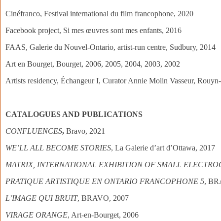
Cinéfranco, Festival international du film francophone, 2020
Facebook project, Si mes œuvres sont mes enfants, 2016
FAAS, Galerie du Nouvel-Ontario, artist-run centre, Sudbury, 2014
Art en Bourget, Bourget, 2006, 2005, 2004, 2003, 2002
Artists residency, Échangeur I, Curator Annie Molin Vasseur, Rouy
CATALOGUES AND PUBLICATIONS
CONFLUENCES
,
Bravo, 2021
WE’LL ALL BECOME STORIES
, La Galerie d’art d’Ottawa, 2017
MATRIX, INTERNATIONAL EXHIBITION OF SMALL ELECTR
PRATIQUE ARTISTIQUE EN ONTARIO FRANCOPHONE 5
, BR
L’IMAGE QUI BRUIT
, BRAVO, 2007
VIRAGE ORANGE
, Art-en-Bourget, 2006