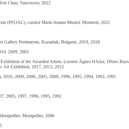
r Zoë Chan, Vancouver, 2022
orain (PFOAC), curator Marie-Jeanne Musiol, Montreal, 2021
Art Gallery Pentimento, Kazanlak, Bulgarie, 2019, 2018
2010, 2009, 2002
xhibition of the Awarded Artists, (curator Ágnes HAász, Dénes Ruzsa
c Art Exhibition, 2017, 2015, 2012
au, 2016, 2009, 2006, 2005, 2000, 1996, 1995, 1994, 1992, 1991
07, 2005, 1997, 1996, 1995, 1992
Montpellier, Montpellier, 2006
05