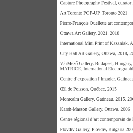
Capture Photography Festival, curato
Art Toronto POP-UP, Toronto 2021
Pierre-François Ouellette art contemp
Ottawa Art Gallery, 2021, 2018
International Mini Print of Kazanlak, 
City Hall Art Gallery, Ottawa, 2018, 
VárMező Gallery, Budapest, Hungary, E
MATRICE, International Electrographi
Centre d’exposition l’Imagier, Gatine
Œil de Poisson, Québec, 2015
Montcalm Gallery, Gatineau, 2015, 20
Karsh-Masson Gallery, Ottawa, 2006
Centre régional d’art contemporain de 
Plovdiv Gallery, Plovdiv, Bulgaria 20