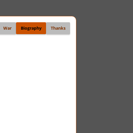
War
Biography
Thanks