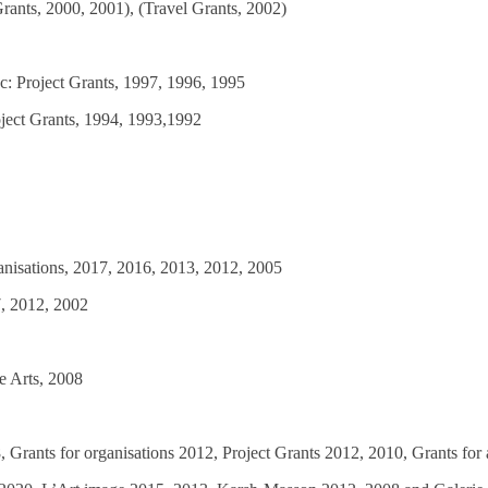
Grants, 2000, 2001), (Travel Grants, 2002)
ec: Project Grants, 1997, 1996, 1995
oject Grants, 1994, 1993,1992
ganisations, 2017, 2016, 2013, 2012, 2005
7, 2012, 2002
e Arts, 2008
 Grants for organisations 2012, Project Grants 2012, 2010, Grants for a