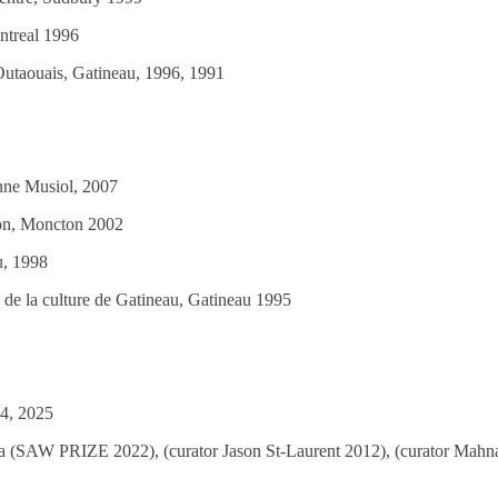
ntreal 1996
Outaouais, Gatineau, 1996, 1991
anne Musiol, 2007
ton, Moncton 2002
u, 1998
 de la culture de Gatineau, Gatineau 1995
24, 2025
wa (SAW PRIZE 2022), (curator Jason St-Laurent 2012), (curator Mahna