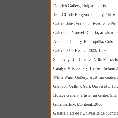
Dobrich Gallery, Bulgaria 2005
Jean-Claude Bergeron Gallery, Ottawa,
Galerie Jules Verne, Université de Pic
Galerie du Nouvel-Ontario, artists-run 
Adouana Gallery, Baranquilla, Colomb
Galerie 815, Hearst, 2003, 1998
Salle Augustin-Chénier, Ville-Marie, I
Catalyst Arts Gallery, Belfast, Ireland
White Water Gallery, artist-run centre
Glendon Gallery, York University, Tor
Horace Gallery, artists-run centre, Sh
Gora Gallery, Montreal, 2000
Galerie d’art de l’Université de Monc