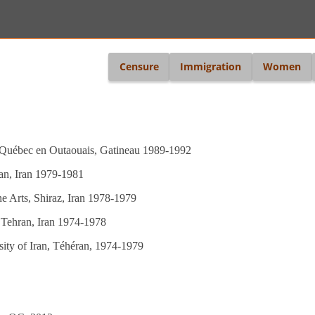
i
Censure
Immigration
Women
u Québec en Outaouais, Gatineau 1989-1992
ran, Iran 1979-1981
ne Arts, Shiraz, Iran 1978-1979
, Tehran, Iran 1974-1978
sity of Iran, Téhéran, 1974-1979