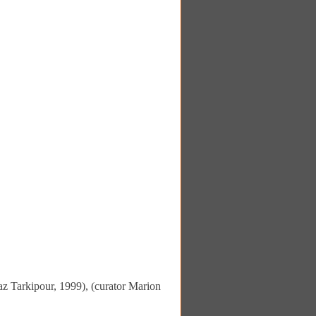
z Tarkipour, 1999), (curator Marion