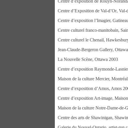
Centre d’exposition de Rouyn-Norand
Centre d’Exposit
Centre d’exposition l’Imagier, Gatine
Centre culturel franco-manitobain, Sai
Centre culturel le Chenail, Hawkesbu
Jean-Claude-Bergeron Gallery, Ottaw
La Nouvelle Scène, Ottawa 2003
Centre d’exposition Raymonde-Lasnier
Maison de la culture Mercier, Montréa
Centre d’exposition d’Amos, Amos 20
Centre d’exposition Art-image, Maison
Maison de la culture Notre-Dame-de-G
Centre des arts de Shawinigan, Shawi
Galerie du Nouvel-Ontario, artist-run 