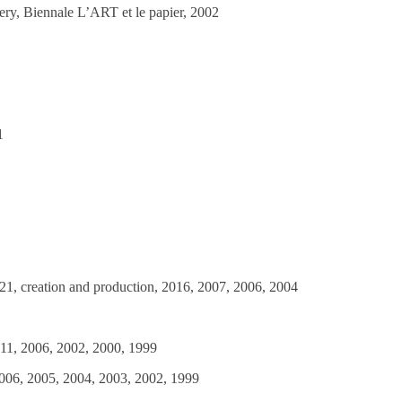
ery, Biennale L’ART et le papier, 2002
1
2021, creation and production, 2016, 2007, 2006, 2004
011, 2006, 2002, 2000, 1999
2006, 2005, 2004, 2003, 2002, 1999