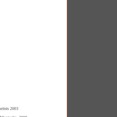
rtists 2003