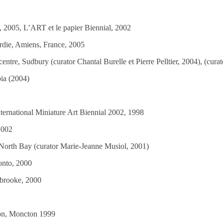
 2005, L’ART et le papier Biennial, 2002
ardie, Amiens, France, 2005
centre, Sudbury (curator Chantal Burelle et Pierre Pelltier, 2004), (cur
ia (2004)
nternational Miniature Art Biennial 2002, 1998
 2002
, North Bay (curator Marie-Jeanne Musiol, 2001)
onto, 2000
erbrooke, 2000
ton, Moncton 1999