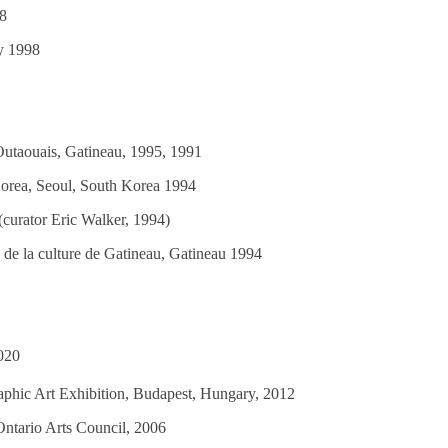
98
ry 1998
Outaouais, Gatineau, 1995, 1991
orea, Seoul, South Korea 1994
 (curator Eric Walker, 1994)
 de la culture de Gatineau, Gatineau 1994
020
raphic Art Exhibition, Budapest, Hungary, 2012
ntario Arts Council, 2006