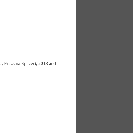
, Fruzsina Spitzer), 2018 and