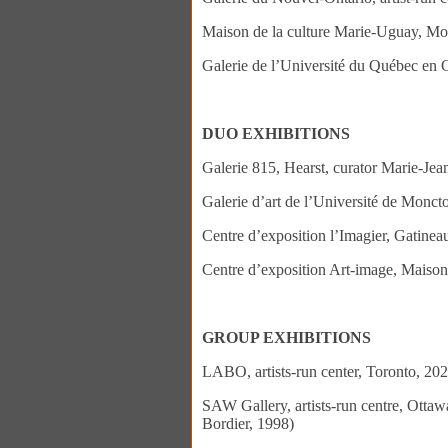
Maison de la culture Marie-Uguay, Mo
Galerie de l’Université du Québec en 
DUO EXHIBITIONS
Galerie 815, Hearst, curator Marie-Je
Galerie d’art de l’Université de Monc
Centre d’exposition l’Imagier, Gatinea
Centre d’exposition Art-image, Maison
GROUP EXHIBITIONS
LABO, artists-run center, Toronto, 20
SAW Gallery, artists-run centre, Otta
Bordier, 1998)