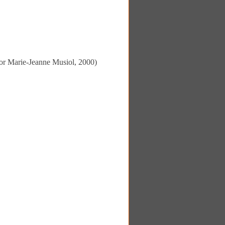
ator Marie-Jeanne Musiol, 2000)