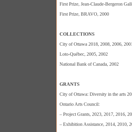
First Prize, Jean-Claude-Bergeron Gall
First Prize, BRAVO, 2000
COLLECTIONS
City of Ottawa 2018, 2008, 2006, 200
Loto-Québec, 2005, 2002
National Bank of Canada, 2002
GRANTS
City of Ottawa: Diversity in the arts 
Ontario Arts Council:
– Project Grants, 2023, 2017, 2016, 2
– Exhibition Assistance, 2014, 2010, 