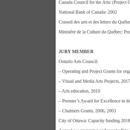
Canada Council for the Arts: (Project 
National Bank of Canada: 2002
Conseil des arts et des lettres du Québ
Ministère de la Culture du Québec: Pr
JURY MEMBER
Ontario Arts Council:
– Operating and Project Grants for or
– Visual and Media Arts Projects, 201
– Arts education, 2010
– Premier’s Award for Excellence in th
– Chalmers Grants, 2006, 2003
City of Ottawa: Capacity funding 2018,