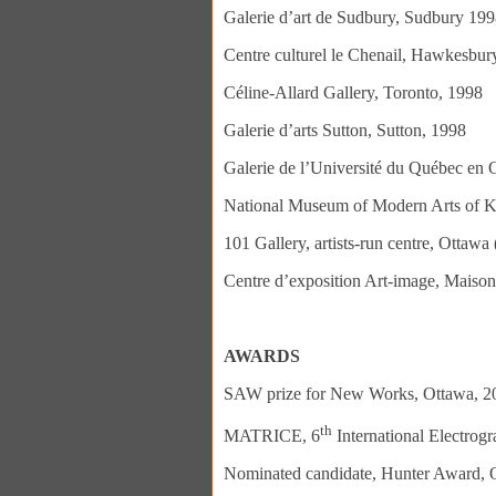
Galerie d’art de Sudbury, Sudbury 19
Centre culturel le Chenail, Hawkesbu
Céline-Allard Gallery, Toronto, 1998
Galerie d’arts Sutton, Sutton, 1998
Galerie de l’Université du Québec en 
National Museum of Modern Arts of K
101 Gallery, artists-run centre, Ottawa
Centre d’exposition Art-image, Maison
AWARDS
SAW prize for New Works, Ottawa, 2
th
MATRICE, 6
International Electrog
Nominated candidate, Hunter Award, O