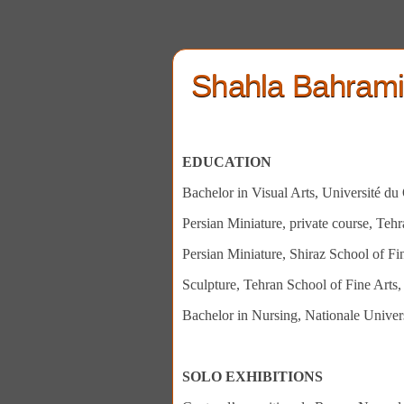
Shahla Bahram
EDUCATION
Bachelor in Visual Arts, Université d
Persian Miniature, private course, Teh
Persian Miniature, Shiraz School of Fi
Sculpture, Tehran School of Fine Arts
Bachelor in Nursing, Nationale Univer
SOLO EXHIBITIONS