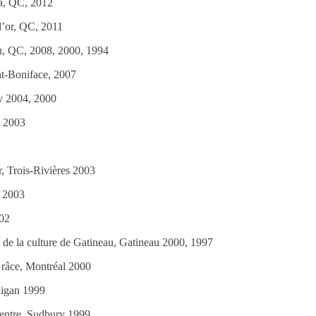
a, QC, 2012
ion de Val-d’Or‏, Val-d’or, QC, 2011
au, QC, 2008, 2000, 1994
nt-Boniface, 2007
ry 2004, 2000
a 2003
, Trois-Rivières 2003
l 2003
02
 de la culture de Gatineau, Gatineau 2000, 1997
râce, Montréal 2000
nigan 1999
centre, Sudbury 1999