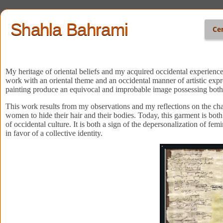
Shahla Bahrami
Ce
My heritage of oriental beliefs and my acquired occidental experience
work with an oriental theme and an occidental manner of artistic expr
painting produce an equivocal and improbable image possessing both t
This work results from my observations and my reflections on the cha
women to hide their hair and their bodies. Today, this garment is both
of occidental culture. It is both a sign of the depersonalization of fe
in favor of a collective identity.